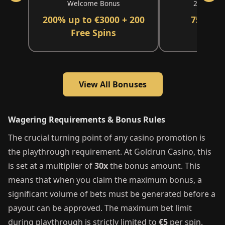
Welcome Bonus
2nd Depo
200% up to €3000 + 200
75% up 
Free Spins
View All Bonuses
Wagering Requirements & Bonus Rules
The crucial turning point of any casino promotion is
the playthrough requirement. At Goldrun Casino, this
is set at a multiplier of
30x
the bonus amount. This
means that when you claim the maximum bonus, a
significant volume of bets must be generated before a
payout can be approved. The maximum bet limit
during playthrough is strictly limited to
€5
per spin.