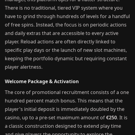
There is no traditional, tiered VIP system where you
have to grind through hundreds of levels for a handful
of free spins. Instead, the focus is on periodic actions
and daily extras that are accessible to every active
player. Reload actions are often directly linked to
specific play days or the launch of new slot machines,
keeping the portfolio dynamic but requiring constant
player alertness.
Welcome Package & Activation
The core of promotional recruitment consists of a one
hundred percent match bonus. This means that the
player's initial deposit is immediately doubled by the
casino, up to a pre-set maximum amount of
€250
. It is
a classic construction designed to extend play time
and give players the opportunity to explore the