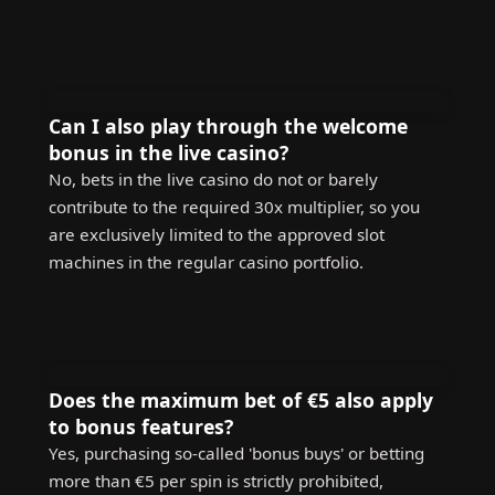
03
Can I also play through the welcome
bonus in the live casino?
No, bets in the live casino do not or barely
contribute to the required 30x multiplier, so you
are exclusively limited to the approved slot
machines in the regular casino portfolio.
04
Does the maximum bet of €5 also apply
to bonus features?
Yes, purchasing so-called 'bonus buys' or betting
more than €5 per spin is strictly prohibited,