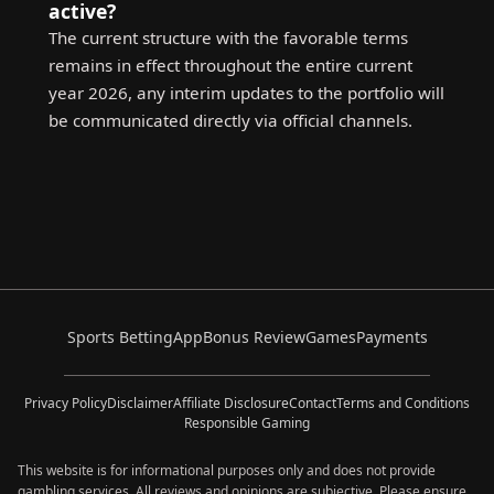
active?
The current structure with the favorable terms
remains in effect throughout the entire current
year 2026, any interim updates to the portfolio will
be communicated directly via official channels.
Sports Betting
App
Bonus Review
Games
Payments
Privacy Policy
Disclaimer
Affiliate Disclosure
Contact
Terms and Conditions
Responsible Gaming
This website is for informational purposes only and does not provide
gambling services. All reviews and opinions are subjective. Please ensure