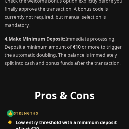
Check the welcome bonus option explicitly before you
finally approve the transaction. A bonus code is
currently not required, but manual selection is
mandatory.
4.
Make Minimum Deposit:
Immediate processing.
Deposit a minimum amount of
€10
or more to trigger
the automatic doubling. The balance is immediately
split into cash and bonus funds after the transaction.
Pros & Cons
👍
STRENGTHS
👍
Low entry threshold with a minimum deposit
of just €10