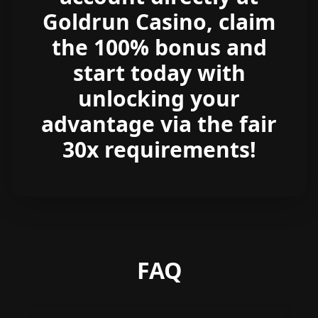
Goldrun Casino, claim
the 100% bonus and
start today with
unlocking your
advantage via the fair
30x requirements!
FAQ
01