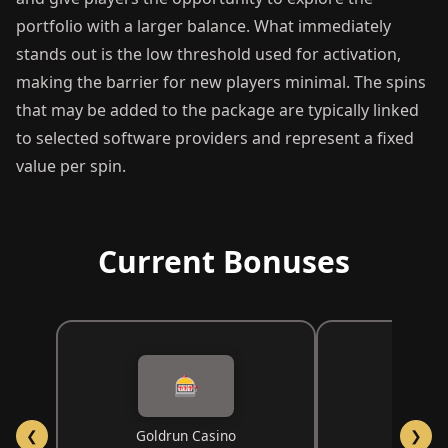
portfolio with a larger balance. What immediately
stands out is the low threshold used for activation,
making the barrier for new players minimal. The spins
that may be added to the package are typically linked
to selected software providers and represent a fixed
value per spin.
Current Bonuses
🎰

Goldrun Casino
Goldrun
❮
❯