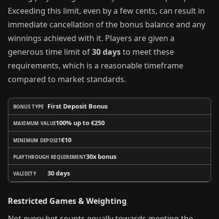
Exceeding this limit, even by a few cents, can result in
immediate cancellation of the bonus balance and any
winnings achieved with it. Players are given a
generous time limit of
30 days
to meet these
requirements, which is a reasonable timeframe
compared to market standards.
First Deposit Bonus
BONUS TYPE
100% up to €250
MAXIMUM VALUE
€10
MINIMUM DEPOSIT
30x bonus
PLAYTHROUGH REQUIREMENT
30 days
VALIDITY
Restricted Games & Weighting
Not every bet counts equally towards meeting the