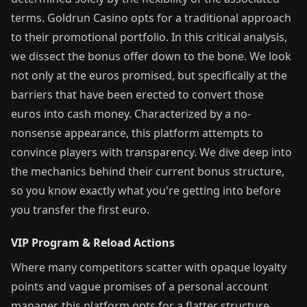
terms. Goldrun Casino opts for a traditional approach
to their promotional portfolio. In this critical analysis,
we dissect the bonus offer down to the bone. We look
not only at the euros promised, but specifically at the
barriers that have been erected to convert those
euros into cash money. Characterized by a no-
nonsense appearance, this platform attempts to
convince players with transparency. We dive deep into
the mechanics behind their current bonus structure,
so you know exactly what you're getting into before
you transfer the first euro.
VIP Program & Reload Actions
Where many competitors scatter with opaque loyalty
points and vague promises of a personal account
manager, this platform opts for a flatter structure.