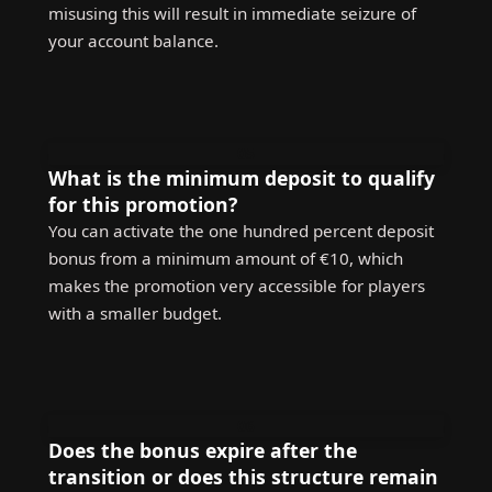
misusing this will result in immediate seizure of
your account balance.
05
What is the minimum deposit to qualify
for this promotion?
You can activate the one hundred percent deposit
bonus from a minimum amount of €10, which
makes the promotion very accessible for players
with a smaller budget.
06
Does the bonus expire after the
transition or does this structure remain