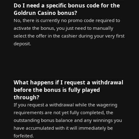
Do I need a specific bonus code for the
Goldrun Casino bonus?
No, there is currently no promo code required to
activate the bonus, you just need to manually
select the offer in the cashier during your very first
deposit.
02
What happens if I request a withdrawal
before the bonus is fully played
through?
If you request a withdrawal while the wagering
requirements are not yet fully completed, the
outstanding bonus balance and any winnings you
have accumulated with it will immediately be
forfeited.