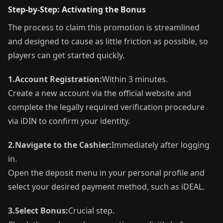
Step-by-Step: Activating the Bonus
The process to claim this promotion is streamlined
and designed to cause as little friction as possible, so
players can get started quickly.
1.
Account Registration:
Within 3 minutes.
Create a new account via the official website and
complete the legally required verification procedure
via iDIN to confirm your identity.
2.
Navigate to the Cashier:
Immediately after logging
in.
Open the deposit menu in your personal profile and
select your desired payment method, such as iDEAL.
3.
Select Bonus:
Crucial step.