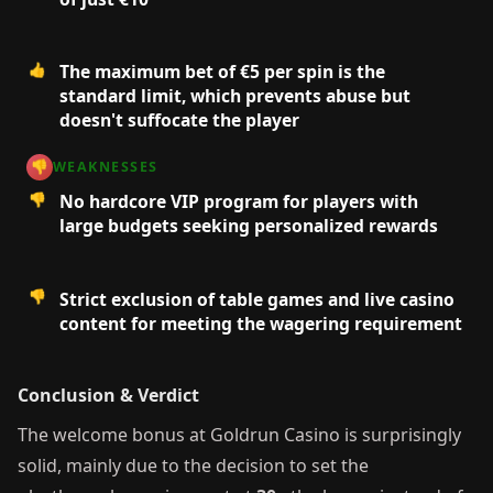
👍
The maximum bet of €5 per spin is the
standard limit, which prevents abuse but
doesn't suffocate the player
👎
WEAKNESSES
👎
No hardcore VIP program for players with
large budgets seeking personalized rewards
👎
Strict exclusion of table games and live casino
content for meeting the wagering requirement
Conclusion & Verdict
The welcome bonus at Goldrun Casino is surprisingly
solid, mainly due to the decision to set the