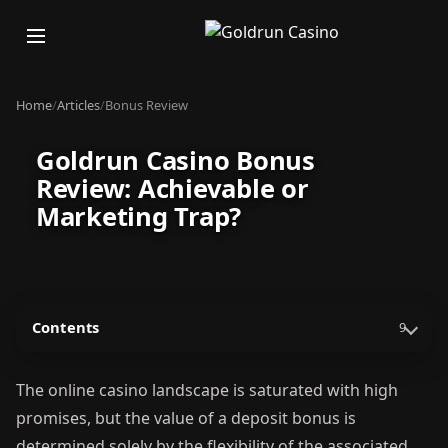
Home
/
Articles
/
Bonus Review
Goldrun Casino Bonus
Review: Achievable or
Marketing Trap?
Contents
9
The online casino landscape is saturated with high
promises, but the value of a deposit bonus is
determined solely by the flexibility of the associated