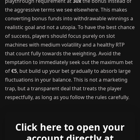
playthrough requirement at
30x
the bonus instead of
the aggressive terms we see elsewhere. This makes
converting bonus funds into withdrawable winnings a
realistic goal and not a utopia. To have the best chance
of success, players should focus purely on slot
machines with medium volatility and a healthy RTP
that count fully towards the weighting. Avoid the
temptation to immediately seek out the maximum bet
of
€5
, but build up your bet gradually to absorb large
fluctuations in your balance. This is not a marketing
trap, but a transparent deal that treats the player
respectfully, as long as you follow the rules carefully.
Click here to open your
account directly at