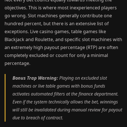
objectives. This is where most inexperienced players
go wrong. Slot machines generally contribute one
hundred percent, but there is an extensive list of
exceptions. Live casino games, table games like
Blackjack and Roulette, and specific slot machines with
an extremely high payout percentage (RTP) are often
completely excluded or count for only a minimal
percentage.
Bonus Trap Warning:
Playing on excluded slot
machines or live table games with bonus funds
activates automated filters at the finance department.
Even if the system technically allows the bet, winnings
will still be invalidated during manual review for payout
due to breach of contract.